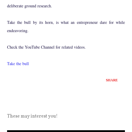
deliberate ground research.
Take the bull by its horn, is what an entrepreneur dare for while
endeavoring.
Check the YouTube Channel for related videos.
Take the bull
SHARE
These may interest you!