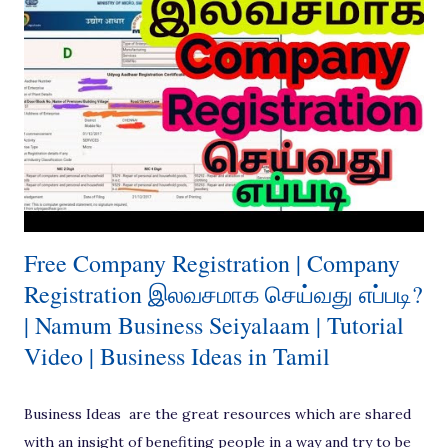
and Three Level. Besides few other coordinated or
organised channels and different channels where some
marketing models adapted over a period has been adapted.
[ Also Read: Great Lock down Business Idea - Vehicle
Sanitisation ] In general, there are several players in the
marketing channel between the producer and end
consumer, such as Distributor / Agent / Broker,
Wholesaler and Retailer. Although these are implemented
dep...
Free Company Registration | Company
Registration இலவசமாக செய்வது எப்படி?
| Namum Business Seiyalaam | Tutorial
Video | Business Ideas in Tamil
Business Ideas are the great resources which are shared
with an insight of benefiting people in a way and try to be