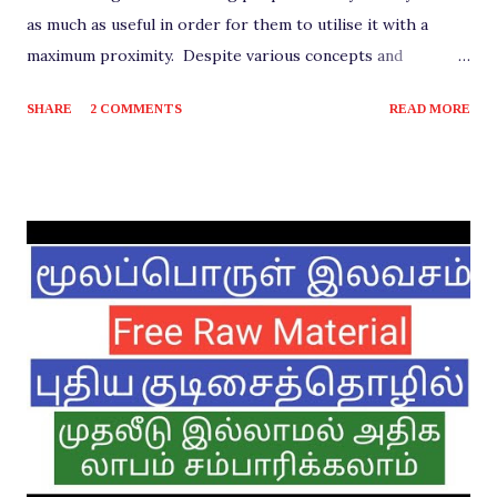
as much as useful in order for them to utilise it with a
maximum proximity. Despite various concepts and
materials shared in order to benefit the viewers, there are
SHARE
2 COMMENTS
READ MORE
few mandatory requirements that need to be fulfilled for
any business to come into existence. One among them is a
Registration of a Company. Any establishment should be a
proper and complete registration with the government in
order to be a legal entity for operating in any region.
Perhaps the name and type may differ from time to time
and depending on the geography. It's very essential that
this original step is completed for any startup company,
than to the other documentations involved, irrespective of
its operating size such as small or medium and the sector
into which it is, either Manufacturing or Service. The
process of registering a company i...