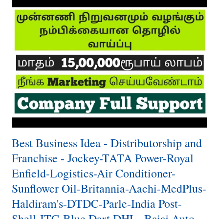
Best Business Idea - Distributorship and
Franchise - Jockey-TATA Power-Royal
Enfield-Logistics-Air Conditioner-
Sunflower Oil-Britannia-Aachi-MedPlus-
Haldiram's-DTDC-Parle-India Post-
Shell-ITC-Blue Dart DHL- Bajaj Auto-