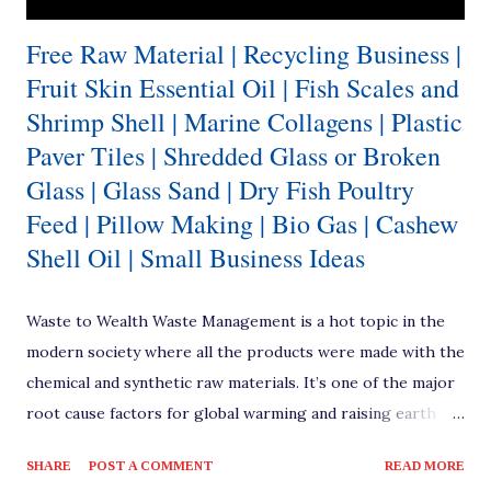
Free Raw Material | Recycling Business |
Fruit Skin Essential Oil | Fish Scales and
Shrimp Shell | Marine Collagens | Plastic
Paver Tiles | Shredded Glass or Broken
Glass | Glass Sand | Dry Fish Poultry
Feed | Pillow Making | Bio Gas | Cashew
Shell Oil | Small Business Ideas
Waste to Wealth Waste Management is a hot topic in the
modern society where all the products were made with the
chemical and synthetic raw materials. It’s one of the major
root cause factors for global warming and raising earth
temperatures. How much ever the renewable resources
SHARE
POST A COMMENT
READ MORE
are brought into usage, we’re pushed to a situation where