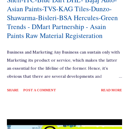
Asian Paints-TVS-KAG Tiles-Dunzo-
Shawarma-Bisleri-BSA Hercules-Green
Trends - DMart Partnership - Asain
Paints Raw Material Registeration
Business and Marketing Any Business can sustain only with
Marketing its product or service, which makes the latter
an essential for the lifeline of the former. Hence, it’s
obvious that there are several developments and
techniques evolved over the time for the marketing
SHARE
POST A COMMENT
READ MORE
process to reach the end consumers with the products of
several brands and business enterprises. [ Also Read:
Amazon Delivery Partner Business Idea ] Marketing
Channels Based on these evolution, there have been many
channels into practice as Zero Level, One Level, Two Level